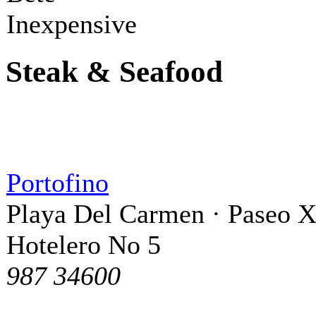
Inexpensive
Steak & Seafood
Portofino
Playa Del Carmen · Paseo 
Hotelero No 5
987 34600