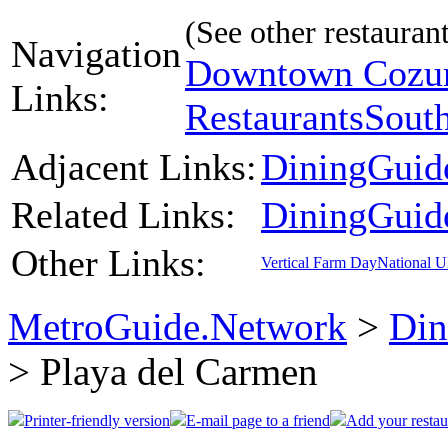
(See other restaurant
Navigation
Downtown Cozum
Links:
Restaurants
Sout
Adjacent Links:
DiningGuid
Related Links:
DiningGuid
Other Links:
Vertical Farm Day
National 
MetroGuide.Network
>
Din
> Playa del Carmen
Printer-friendly version
E-mail page to a friend
Add your restau