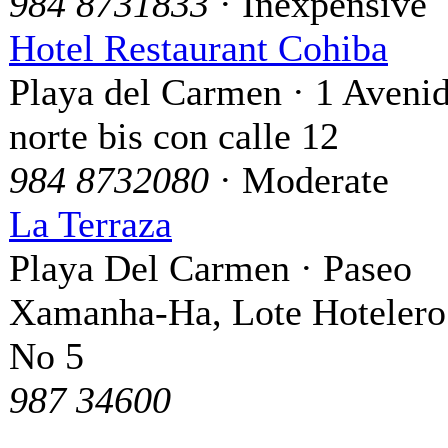
984 8731833
· Inexpensive
Hotel Restaurant Cohiba
Playa del Carmen · 1 Aveni
norte bis con calle 12
984 8732080
· Moderate
La Terraza
Playa Del Carmen · Paseo
Xamanha-Ha, Lote Hotelero
No 5
987 34600