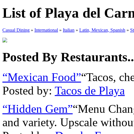
List of Playa del Ca
Casual Dining
»
International
»
Italian
»
Latin, Mexican, Spanish
»
S
Posted By Restaurants..
“Mexican Food”
“Tacos, che
Posted by:
Tacos de Playa
“Hidden Gem”
“Menu Change
and variety. Upscale without