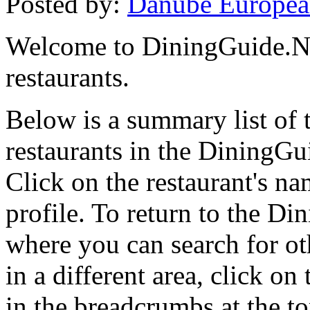
Posted by:
Danube Europea
Welcome to DiningGuide.Net
restaurants.
Below is a summary list of
restaurants in the DiningGui
Click on the restaurant's na
profile. To return to the 
where you can search for oth
in a different area, click o
in the breadcrumbs at the t