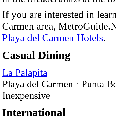
If you are interested in lea
Carmen area, MetroGuide.Ne
Playa del Carmen Hotels
.
Casual Dining
La Palapita
Playa del Carmen · Punta B
Inexpensive
International