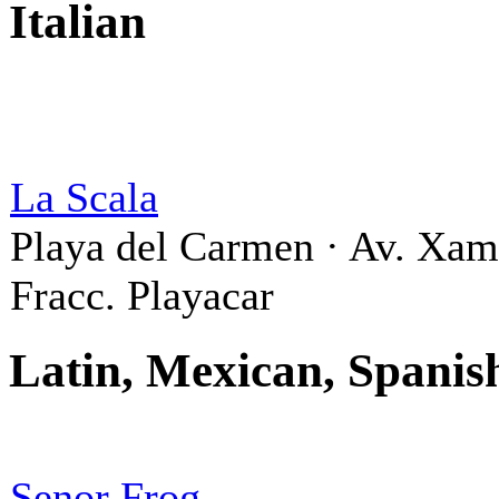
Italian
La Scala
Playa del Carmen · Av. Xa
Fracc. Playacar
Latin, Mexican, Spanis
Senor Frog