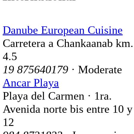
Danube European Cuisine
Carretera a Chankaanab km.
4.5
19 875640179
· Moderate
Ancar Playa
Playa del Carmen · 1ra.
Avenida norte bis entre 10 y
12