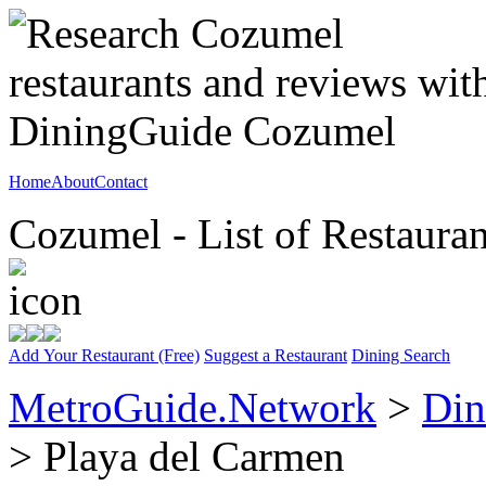
Home
About
Contact
Cozumel - List of Restauran
Add Your Restaurant (Free)
Suggest a Restaurant
Dining Search
MetroGuide.Network
>
Din
> Playa del Carmen