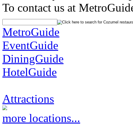
To contact us at MetroGuid
MetroGuide
EventGuide
DiningGuide
HotelGuide
Attractions
more locations...