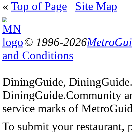
«
Top of Page
|
Site Map
© 1996-2026
MetroGuid
and Conditions
DiningGuide, DiningGuide
DiningGuide.Community an
service marks of MetroGuid
To submit your restaurant, 