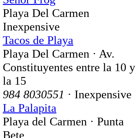
Playa Del Carmen
Inexpensive
Tacos de Playa
Playa Del Carmen · Av.
Constituyentes entre la 10 y
la 15
984 8030551
· Inexpensive
La Palapita
Playa del Carmen · Punta
Bete